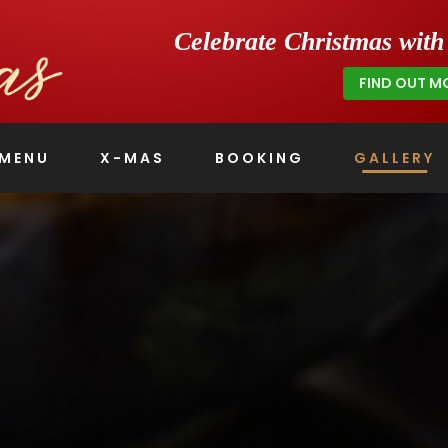
Celebrate Christmas wit
FIND OUT M
MENU
X-MAS
BOOKING
GALLERY