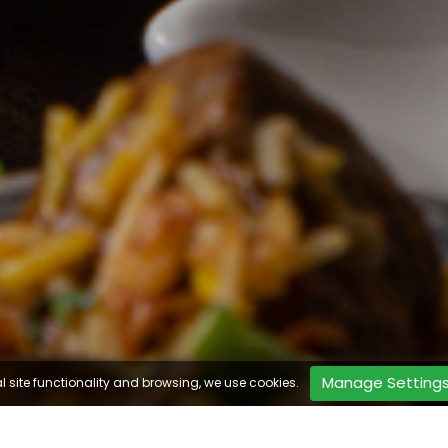
Manage Setting
l site functionality and browsing, we use cookies.