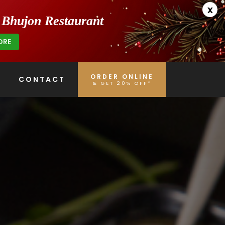
x
h Bhujon Restaurant
ORE
ORDER ONLINE
CONTACT
& GET 20% OFF*