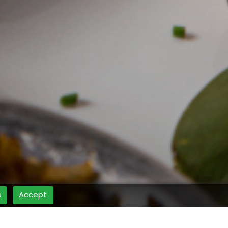
s
Accept