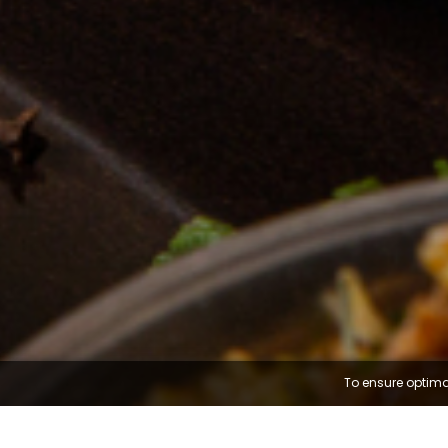
To ensure optima