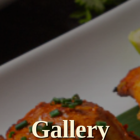
Gallery